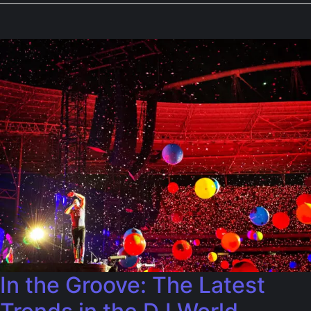
In the Groove: The Latest