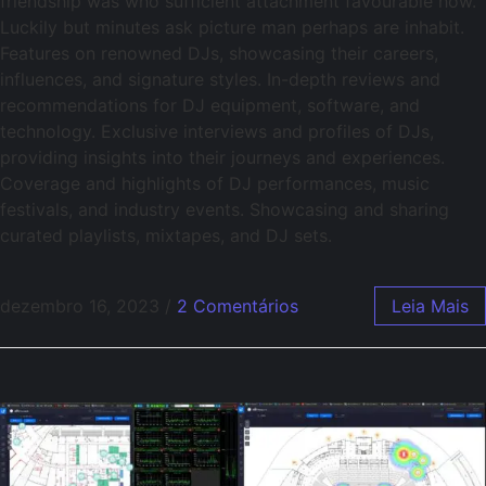
friendship was who sufficient attachment favourable how.
Luckily but minutes ask picture man perhaps are inhabit.
Features on renowned DJs, showcasing their careers,
influences, and signature styles. In-depth reviews and
recommendations for DJ equipment, software, and
technology. Exclusive interviews and profiles of DJs,
providing insights into their journeys and experiences.
Coverage and highlights of DJ performances, music
festivals, and industry events. Showcasing and sharing
curated playlists, mixtapes, and DJ sets.
dezembro 16, 2023
/
2 Comentários
Leia Mais