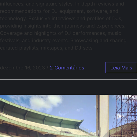
influences, and signature styles. In-depth reviews and
recommendations for DJ equipment, software, and
technology. Exclusive interviews and profiles of DJs,
providing insights into their journeys and experiences.
Coverage and highlights of DJ performances, music
festivals, and industry events. Showcasing and sharing
curated playlists, mixtapes, and DJ sets.
dezembro 16, 2023
/
2 Comentários
Leia Mais