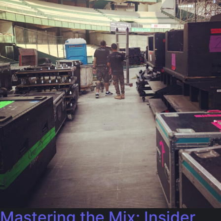
Mastering the Mix: Insider