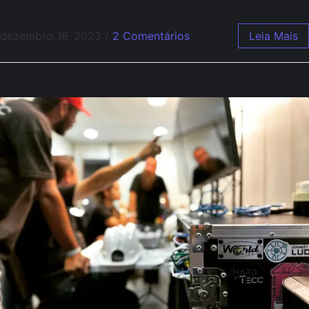
dezembro 16, 2023
/
2 Comentários
Leia Mais