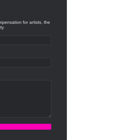
mpensation for artists, the
ty.