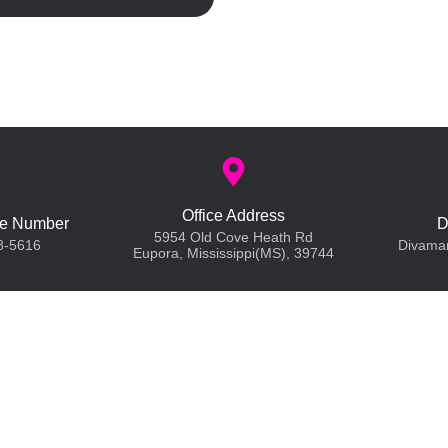
Office Address
e Number
D
5954 Old Cove Heath Rd
8-5616
Divama
Eupora, Mississippi(MS), 39744