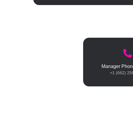
Manager Phon
+1 (662) 25