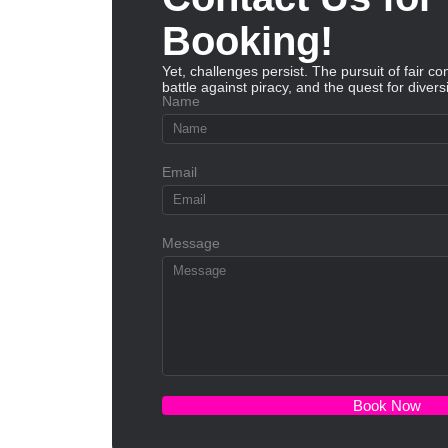
Booking!
Yet, challenges persist. The pursuit of fair co
battle against piracy, and the quest for diversi
Name
Email
Message
Book Now