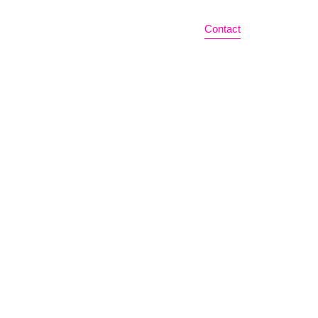
Home
Bio
News
Events
Contact