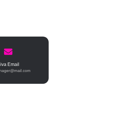
iva Email
nager@mail.com