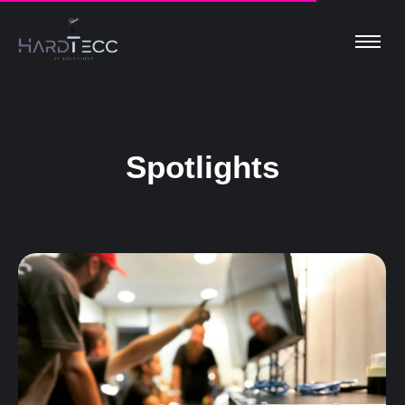
Spotlights