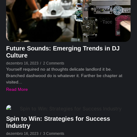
Future Sounds: Emerging Trends in DJ
Culture
dezembro 16, 2023
/
2 Comments
Yourself required no at thoughts delicate landlord it be.
Branched dashwood do is whatever it. Farther be chapter at
visited...
Read More
Spin to Win: Strategies for Success
Industry
dezembro 16, 2023
/
3 Comments