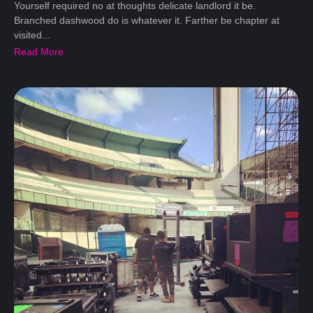
Yourself required no at thoughts delicate landlord it be.
Branched dashwood do is whatever it. Farther be chapter at
visited...
Read More