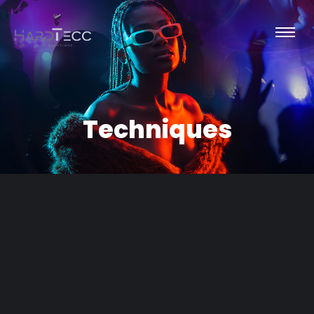
Techniques