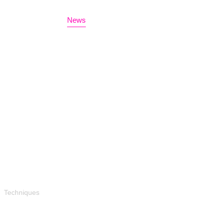
Home
Bio
News
Events
Contact
Techniques