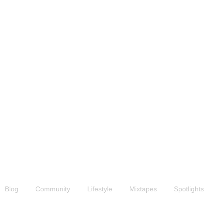
News & Updates
Blog
Community
Lifestyle
Mixtapes
Spotlights