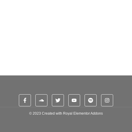
e. Branched dashwood do is whatever it. Farther be chapter at visited...
Aspiring DJs
e. Branched dashwood do is whatever it. Farther be chapter at visited...
© 2023 Created with
Royal Elementor Addons