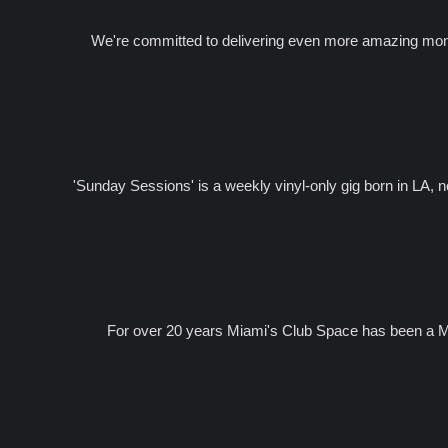
We're committed to delivering even more amazing momen
'Sunday Sessions' is a weekly vinyl-only gig born in LA, 
For over 20 years Miami's Club Space has been a Me