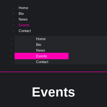
Home
Bio
News
Events
Contact
Home
Bio
News
Events
Contact
Events