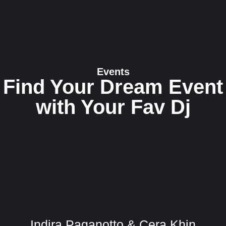
Events
Find Your Dream Event
with Your Fav Dj
Indira Paganotto & Cera Khin