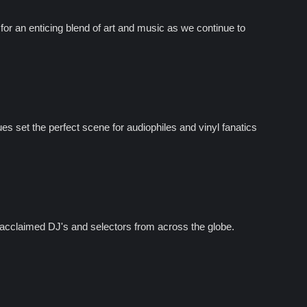
r an enticing blend of art and music as we continue to
s set the perfect scene for audiophiles and vinyl fanatics
acclaimed DJ's and selectors from across the globe.