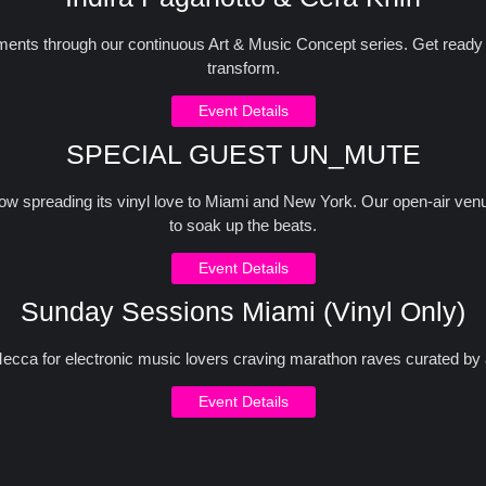
ts through our continuous Art & Music Concept series. Get ready fo
transform.
Event Details
SPECIAL GUEST UN_MUTE
now spreading its vinyl love to Miami and New York. Our open-air venue
to soak up the beats.
Event Details
Sunday Sessions Miami (Vinyl Only)
cca for electronic music lovers craving marathon raves curated by 
Event Details