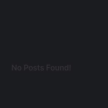
No Posts Found!