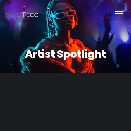
Artist Spotlight